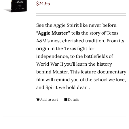
$
24.95
See the Aggie Spirit like never before.
“Aggie Muster”
tells the story of Texas
A&M's most cherished tradition. From its
origin in the Texas fight for
independence, to the battlefields of
World War II you'll learn the history
behind Muster. This feature documentary
film will remind you of the school we love,
and Spirit we hold dear. .
Add to cart
Details