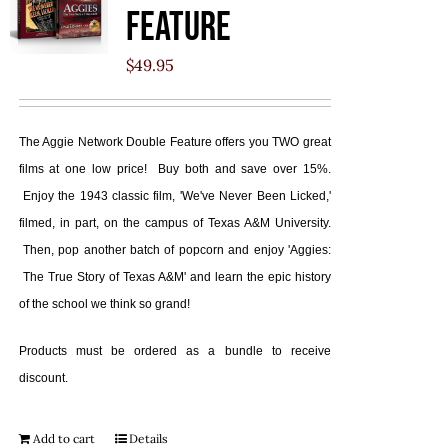
Feature
$
49.95
The Aggie Network Double Feature offers you TWO great
films at one low price! Buy both and save over 15%.
Enjoy the 1943 classic film, 'We've Never Been Licked,'
filmed, in part, on the campus of Texas A&M University.
Then, pop another batch of popcorn and enjoy 'Aggies:
The True Story of Texas A&M' and learn the epic history
of the school we think so grand!
Products must be ordered as a bundle to receive
discount.
Add to cart
Details