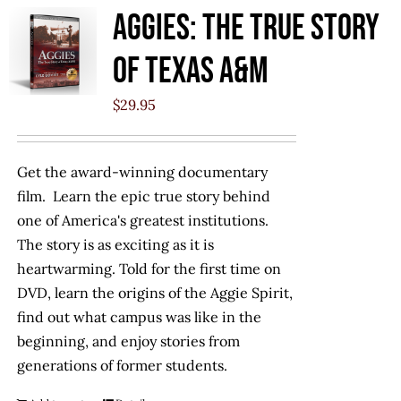
Aggies: The True Story
of Texas A&M
$
29.95
Get the award-winning documentary
film. Learn the epic true story behind
one of America's greatest institutions.
The story is as exciting as it is
heartwarming. Told for the first time on
DVD, learn the origins of the Aggie Spirit,
find out what campus was like in the
beginning, and enjoy stories from
generations of former students.