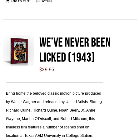
Add to cart
Details
We’ve Never Been
Licked (1943)
$
29.95
Bring home the beloved classic motion picture produced
by Walter Wagner and released by United Artists. Staring
Richard Quine, Richard Quine, Noah Beery, Jr., Anne
Gwynne, Martha O'Driscoll, and Robert Mitchum, this
timeless film features a number of scenes shot on
location at Texas A&M University in College Station.