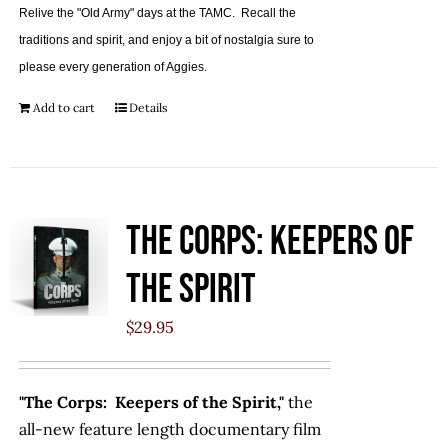
Relive the "Old Army" days at the TAMC. Recall the
traditions and spirit, and enjoy a bit of nostalgia sure to
please every generation of Aggies.
Add to cart
Details
The Corps: Keepers of
the Spirit
$
29.95
"The Corps: Keepers of the Spirit,"
the
all-new feature length documentary film