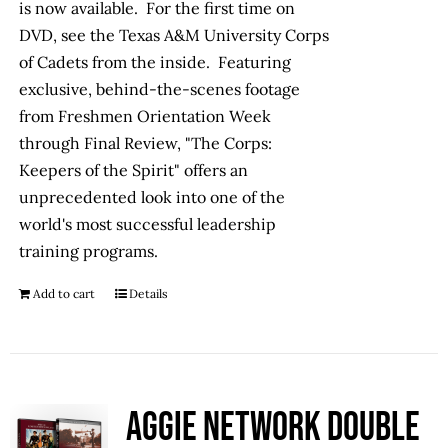
is now available. For the first time on
DVD, see the Texas A&M University Corps
of Cadets from the inside. Featuring
exclusive, behind-the-scenes footage
from Freshmen Orientation Week
through Final Review, "The Corps:
Keepers of the Spirit" offers an
unprecedented look into one of the
world's most successful leadership
training programs.
Add to cart
Details
Aggie Network Double