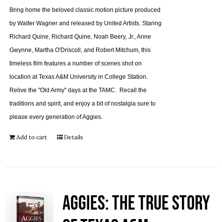
Bring home the beloved classic motion picture produced
by Walter Wagner and released by United Artists. Staring
Richard Quine, Richard Quine, Noah Beery, Jr., Anne
Gwynne, Martha O'Driscoll, and Robert Mitchum, this
timeless film features a number of scenes shot on
location at Texas A&M University in College Station.
Relive the "Old Army" days at the TAMC. Recall the
traditions and spirit, and enjoy a bit of nostalgia sure to
please every generation of Aggies.
Add to cart
Details
Aggies: The True Story