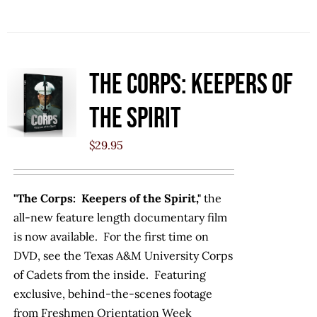
The Corps: Keepers of
the Spirit
$
29.95
"The Corps: Keepers of the Spirit,"
the
all-new feature length documentary film
is now available. For the first time on
DVD, see the Texas A&M University Corps
of Cadets from the inside. Featuring
exclusive, behind-the-scenes footage
from Freshmen Orientation Week