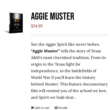
Aggie Muster
$
24.95
See the Aggie Spirit like never before.
“Aggie Muster”
tells the story of Texas
A&M's most cherished tradition. From its
origin in the Texas fight for
independence, to the battlefields of
World War II you'll learn the history
behind Muster. This feature documentary
film will remind you of the school we love,
and Spirit we hold dear. .
Add to cart
Details