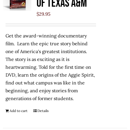
of Texas A&M
$
29.95
Get the award-winning documentary
film. Learn the epic true story behind
one of America's greatest institutions.
The story is as exciting as it is
heartwarming. Told for the first time on
DVD, learn the origins of the Aggie Spirit,
find out what campus was like in the
beginning, and enjoy stories from
generations of former students.
Add to cart
Details