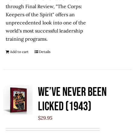
through Final Review, "The Corps:
Keepers of the Spirit" offers an
unprecedented look into one of the
world's most successful leadership
training programs.
Add to cart
Details
We’ve Never Been
Licked (1943)
$
29.95