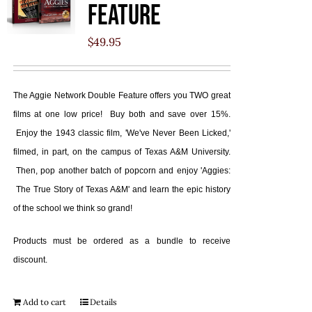
Feature
$
49.95
The Aggie Network Double Feature offers you TWO great
films at one low price! Buy both and save over 15%.
Enjoy the 1943 classic film, 'We've Never Been Licked,'
filmed, in part, on the campus of Texas A&M University.
Then, pop another batch of popcorn and enjoy 'Aggies:
The True Story of Texas A&M' and learn the epic history
of the school we think so grand!
Products must be ordered as a bundle to receive
discount.
Add to cart
Details