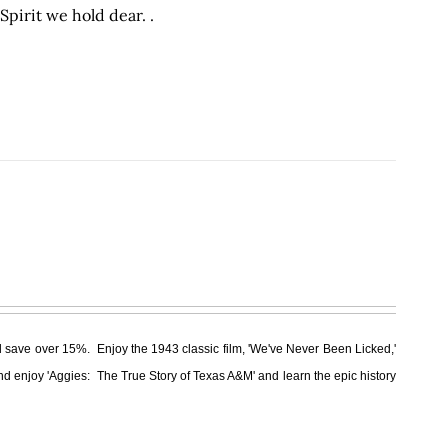
pirit we hold dear. .
 save over 15%. Enjoy the 1943 classic film, 'We've Never Been Licked,'
nd enjoy 'Aggies: The True Story of Texas A&M' and learn the epic history