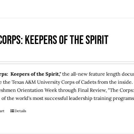
Corps: Keepers of the Spirit
ps: Keepers of the Spirit,"
the all-new feature length docum
e the Texas A&M University Corps of Cadets from the inside.
eshmen Orientation Week through Final Review, "The Corps: 
 of the world's most successful leadership training programs
art
Details