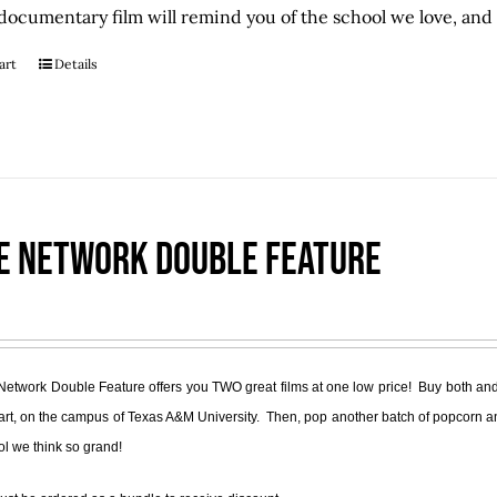
documentary film will remind you of the school we love, and S
art
Details
e Network Double Feature
Network Double Feature offers you TWO great films at one low price! Buy both and
part, on the campus of Texas A&M University. Then, pop another batch of popcorn a
ol we think so grand!