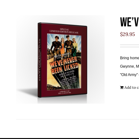
We’v
$
29.95
Bring home 
Gwynne, Mar
"Old Army" 
Add to c