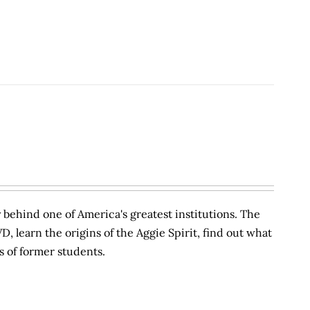
behind one of America's greatest institutions. The
VD, learn the origins of the Aggie Spirit, find out what
s of former students.