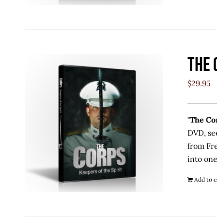
The 
$
29.95
"The Cor
DVD, se
from Fr
into one
Add to c