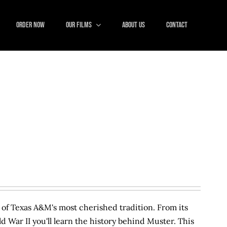
ORDER NOW
Our Films
About Us
Contact
y of Texas A&M's most cherished tradition. From its
ld War II you'll learn the history behind Muster. This