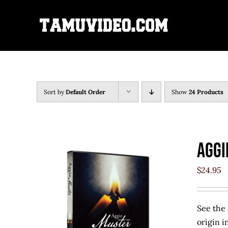
Skip
to
content
Sort by
Default Order
Show
24 Products
Aggi
$
24.95
See the 
origin i