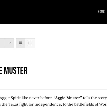
Home
e Muster
Aggie Spirit like never before.
“Aggie Muster”
tells the stor
n the Texas fight for independence, to the battlefields of Wor