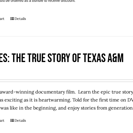
ust be ordered as a bundle to receive discount.
art
Details
es: The True Story of Texas A&M
award-winning documentary film. Learn the epic true story 
 as exciting as it is heartwarming. Told for the first time on D
as like in the beginning, and enjoy stories from generation
art
Details