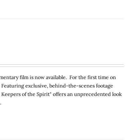
entary film is now available. For the first time on
 Featuring exclusive, behind-the-scenes footage
Keepers of the Spirit" offers an unprecedented look
.