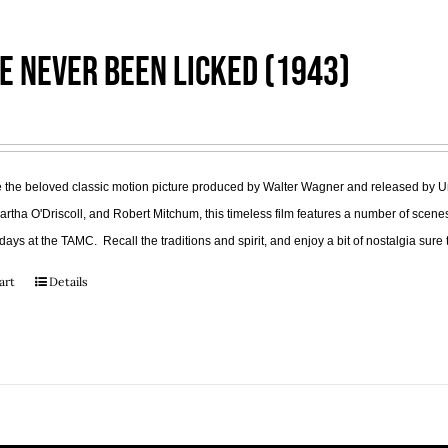
e Never Been Licked (1943)
the beloved classic motion picture produced by Walter Wagner and released by Uni
tha O'Driscoll, and Robert Mitchum, this timeless film features a number of scenes
days at the TAMC. Recall the traditions and spirit, and enjoy a bit of nostalgia su
art
Details