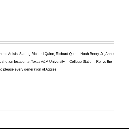
ted Artists. Staring Richard Quine, Richard Quine, Noah Beery, Jr., Anne
 shot on location at Texas A&M University in College Station. Relive the
re to please every generation of Aggies.