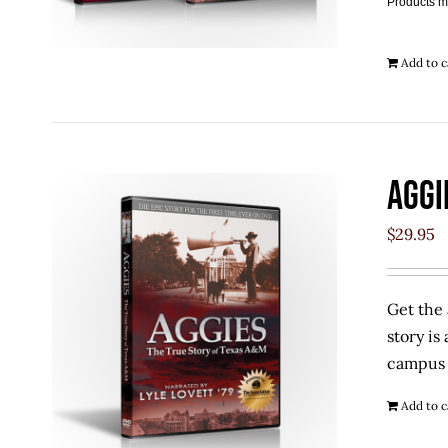
Products m
Add to c
Aggi
$
29.95
Get the 
story is
campus w
Add to c