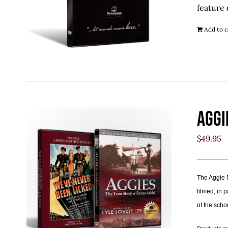
feature 
Add to c
Aggi
$
49.95
The Aggie 
filmed, in 
of the scho