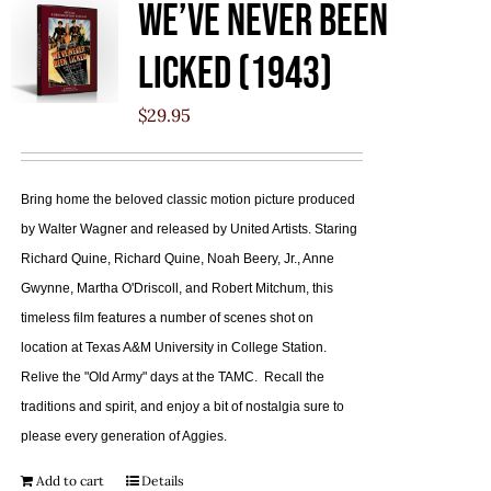
We’ve Never Been
Licked (1943)
$
29.95
Bring home the beloved classic motion picture produced
by Walter Wagner and released by United Artists. Staring
Richard Quine, Richard Quine, Noah Beery, Jr., Anne
Gwynne, Martha O'Driscoll, and Robert Mitchum, this
timeless film features a number of scenes shot on
location at Texas A&M University in College Station.
Relive the "Old Army" days at the TAMC. Recall the
traditions and spirit, and enjoy a bit of nostalgia sure to
please every generation of Aggies.
Add to cart
Details