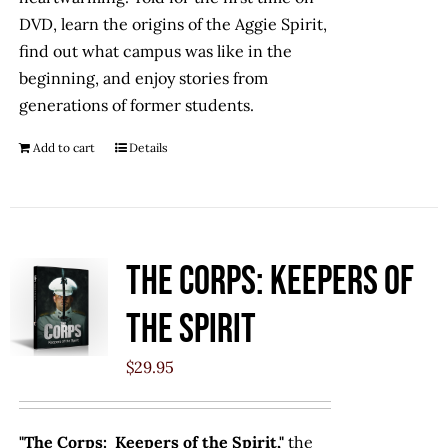
DVD, learn the origins of the Aggie Spirit,
find out what campus was like in the
beginning, and enjoy stories from
generations of former students.
Add to cart
Details
The Corps: Keepers of
the Spirit
$
29.95
"The Corps: Keepers of the Spirit,"
the