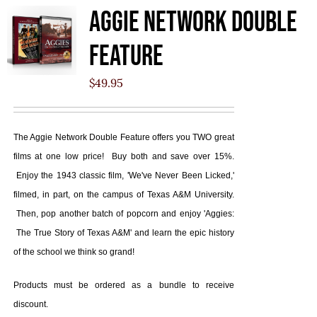
Aggie Network Double
Feature
$
49.95
The Aggie Network Double Feature offers you TWO great
films at one low price! Buy both and save over 15%.
Enjoy the 1943 classic film, 'We've Never Been Licked,'
filmed, in part, on the campus of Texas A&M University.
Then, pop another batch of popcorn and enjoy 'Aggies:
The True Story of Texas A&M' and learn the epic history
of the school we think so grand!
Products must be ordered as a bundle to receive
discount.