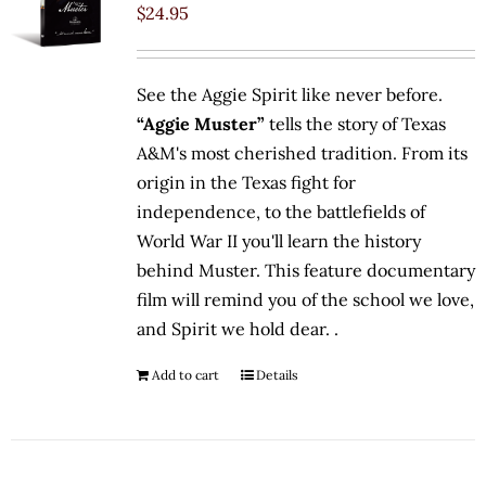
$
24.95
See the Aggie Spirit like never before.
“Aggie Muster”
tells the story of Texas
A&M's most cherished tradition. From its
origin in the Texas fight for
independence, to the battlefields of
World War II you'll learn the history
behind Muster. This feature documentary
film will remind you of the school we love,
and Spirit we hold dear. .
Add to cart
Details