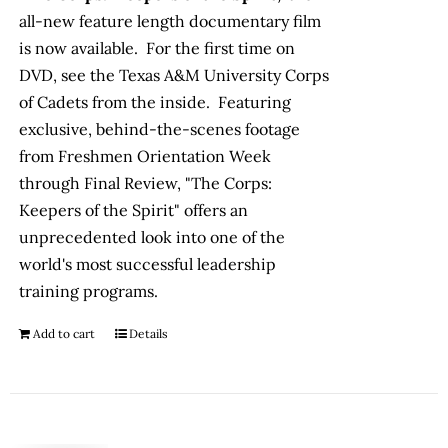
all-new feature length documentary film
is now available. For the first time on
DVD, see the Texas A&M University Corps
of Cadets from the inside. Featuring
exclusive, behind-the-scenes footage
from Freshmen Orientation Week
through Final Review, "The Corps:
Keepers of the Spirit" offers an
unprecedented look into one of the
world's most successful leadership
training programs.
Add to cart
Details