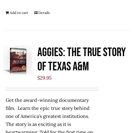
Add to cart
Details
Aggies: The True Story
of Texas A&M
$
29.95
Get the award-winning documentary
film. Learn the epic true story behind
one of America's greatest institutions.
The story is as exciting as it is
heartwarming. Told for the first time on