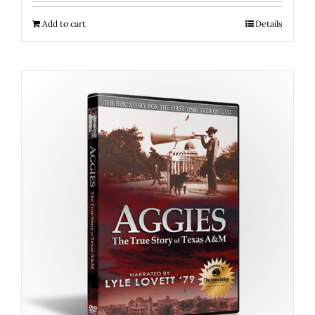
Add to cart
Details