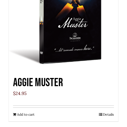
Aggie Muster
$
24.95
Add to cart
Details