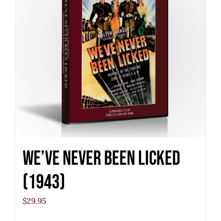
We’ve Never Been Licked
(1943)
$
29.95