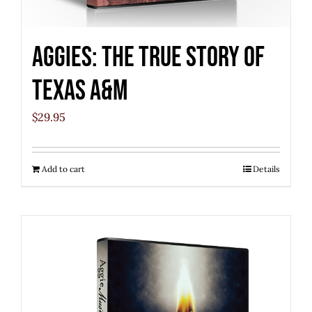
Aggies: The True Story of
Texas A&M
$
29.95
Add to cart
Details