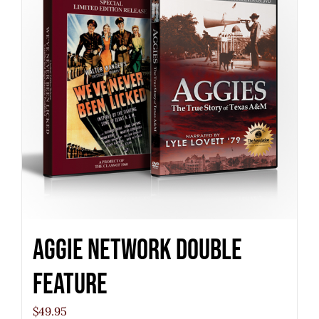
Aggie Network Double
Feature
$
49.95