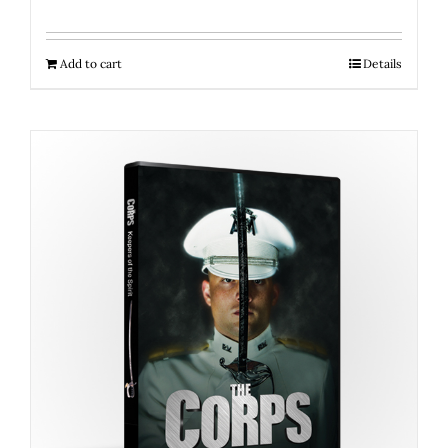
Add to cart
Details