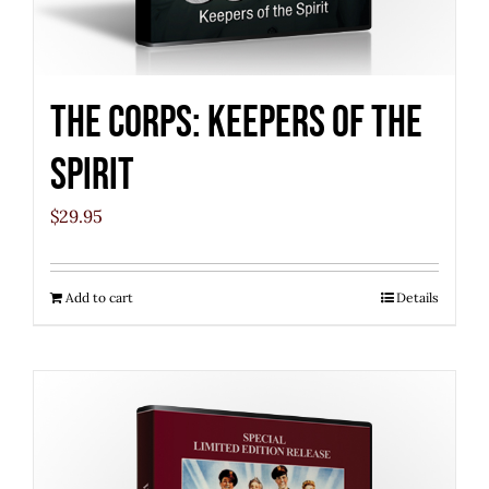
The Corps: Keepers of the
Spirit
$
29.95
Add to cart
Details