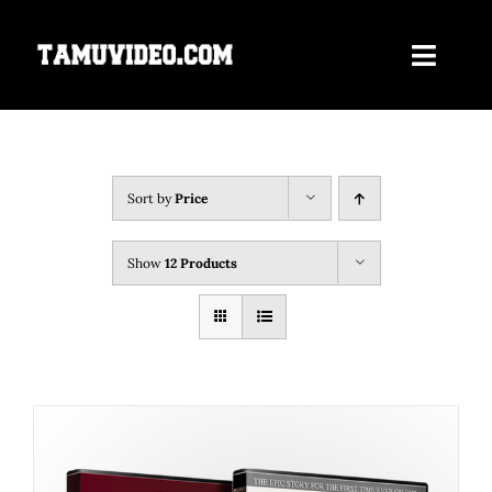
Skip
to
Toggle
content
Navigati
Home
ORDER NOW
Sort by
Price
Our Films
Show
12 Products
About Us
Contact