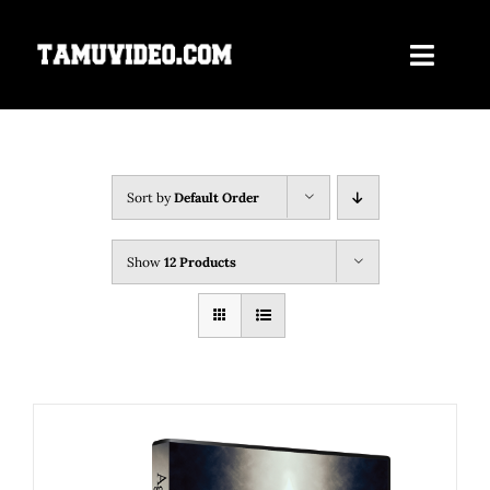
Skip
to
Toggle
content
Navigati
Home
ORDER NOW
Sort by
Default Order
Our Films
Show
12 Products
About Us
Contact