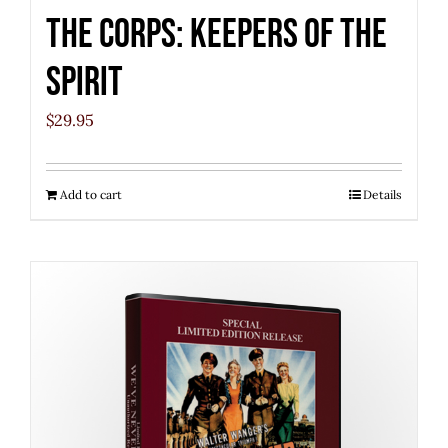
The Corps: Keepers of the
Spirit
$
29.95
Add to cart
Details