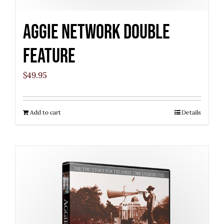
Aggie Network Double
Feature
$
49.95
Add to cart
Details