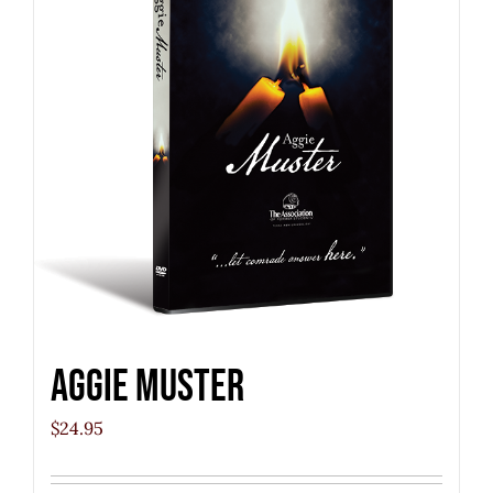
Aggie Muster
$
24.95