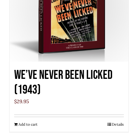
We’ve Never Been Licked
(1943)
$
29.95
Add to cart
Details