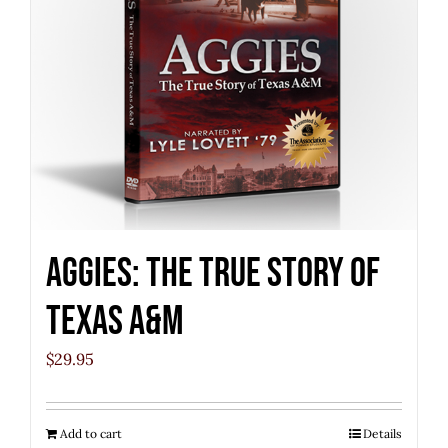
Aggies: The True Story of
Texas A&M
$
29.95
Add to cart
Details