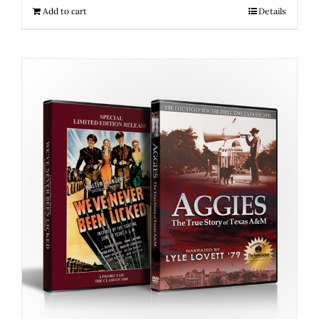
Add to cart
Details