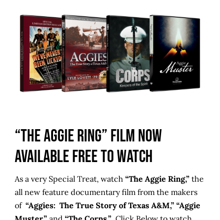
“The Aggie Ring” Film Now
Available FREE to Watch
As a very Special Treat, watch
“The Aggie Ring,”
the
all new feature documentary film from the makers
of
“Aggies: The True Story of Texas A&M,” “Aggie
Muster,”
and
“The Corps.”
Click Below to watch.