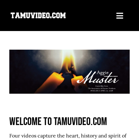
Skip
to
Toggle
content
Navigati
Home
ORDER NOW
Our Films
About Us
Contact
Welcome to TAMUvideo.com
Four videos capture the heart, history and spirit of