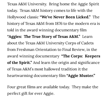
Texas A&M University. Bring home the Aggie Spirit
today. Texas A&M history comes to life with the
Hollywood classic
“We’ve Never Been Licked.”
The
history of Texas A&M from 1876 to the modern era is
told in the award winning documentary film
“Aggies: The True Story of Texas A&M.”
Learn
about the Texas A&M University Corps of Cadets
from Freshman Orientation to Final Review, in the
award winning documentary
“The Corps: Keepers
of the Spirit.”
And learn the origin and significance
of Texas A&M’s most hallowed tradition it the
heartwarming documentary film
“Aggie Muster.”
Four great films are available today. They make the
perfect gift for ever Aggie.