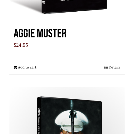
Aggie Muster
$
24.95
Add to cart
Details