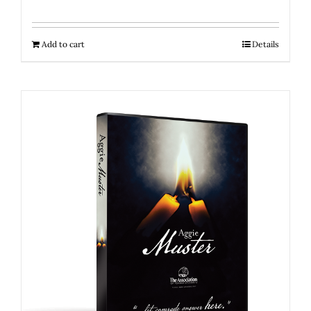
Add to cart
Details