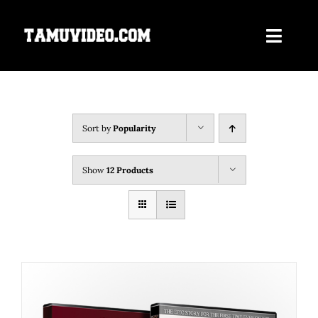
Skip
to
Toggle
content
Navigati
Home
ORDER NOW
Sort by
Popularity
Our Films
Show
12 Products
About Us
Contact