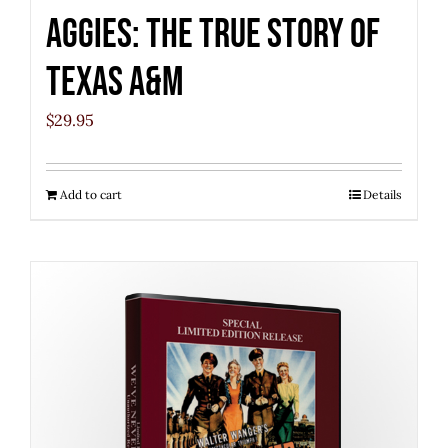
Aggies: The True Story of
Texas A&M
$
29.95
Add to cart
Details