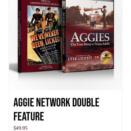
Aggie Network Double
Feature
$
49.95