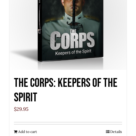
The Corps: Keepers of the
Spirit
$
29.95
Add to cart
Details