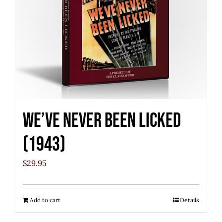
We’ve Never Been Licked
(1943)
$
29.95
Add to cart
Details