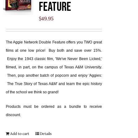
Feature
$
49.95
The Aggie Network Double Feature offers you TWO great
films at one low price! Buy both and save over 15%.
Enjoy the 1943 classic film, 'We've Never Been Licked,'
filmed, in part, on the campus of Texas A&M University.
Then, pop another batch of popcorn and enjoy 'Aggies:
The True Story of Texas A&M' and learn the epic history
of the school we think so grand!
Products must be ordered as a bundle to receive
discount.
Add to cart
Details