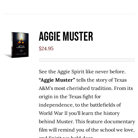
Aggie Muster
$
24.95
See the Aggie Spirit like never before.
“Aggie Muster”
tells the story of Texas
A&M's most cherished tradition. From its
origin in the Texas fight for
independence, to the battlefields of
World War II you'll learn the history
behind Muster. This feature documentary
film will remind you of the school we love,