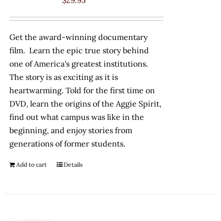
$
29.95
Get the award-winning documentary
film. Learn the epic true story behind
one of America's greatest institutions.
The story is as exciting as it is
heartwarming. Told for the first time on
DVD, learn the origins of the Aggie Spirit,
find out what campus was like in the
beginning, and enjoy stories from
generations of former students.
Add to cart
Details