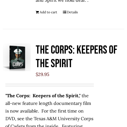
and Spirit we hold dear. .
Add to cart
Details
The Corps: Keepers of
the Spirit
$
29.95
"The Corps: Keepers of the Spirit,"
the
all-new feature length documentary film
is now available. For the first time on
DVD, see the Texas A&M University Corps
of Cadets from the inside. Featuring