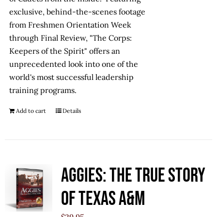
exclusive, behind-the-scenes footage
from Freshmen Orientation Week
through Final Review, "The Corps:
Keepers of the Spirit" offers an
unprecedented look into one of the
world's most successful leadership
training programs.
Add to cart
Details
Aggies: The True Story
of Texas A&M