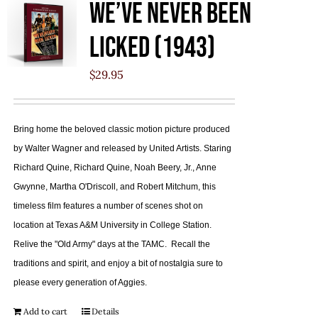
We’ve Never Been
Licked (1943)
$
29.95
Bring home the beloved classic motion picture produced
by Walter Wagner and released by United Artists. Staring
Richard Quine, Richard Quine, Noah Beery, Jr., Anne
Gwynne, Martha O'Driscoll, and Robert Mitchum, this
timeless film features a number of scenes shot on
location at Texas A&M University in College Station.
Relive the "Old Army" days at the TAMC. Recall the
traditions and spirit, and enjoy a bit of nostalgia sure to
please every generation of Aggies.
Add to cart
Details